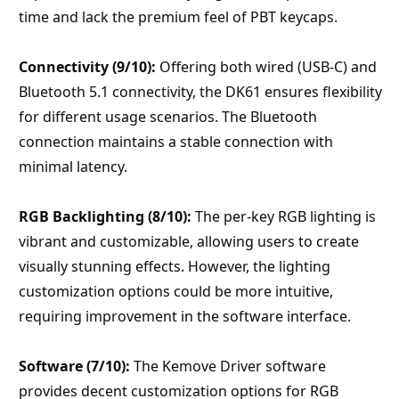
time and lack the premium feel of PBT keycaps.
Connectivity (9/10):
 Offering both wired (USB-C) and 
Bluetooth 5.1 connectivity, the DK61 ensures flexibility 
for different usage scenarios. The Bluetooth 
connection maintains a stable connection with 
minimal latency.
RGB Backlighting (8/10):
 The per-key RGB lighting is 
vibrant and customizable, allowing users to create 
visually stunning effects. However, the lighting 
customization options could be more intuitive, 
requiring improvement in the software interface.
Software (7/10):
 The Kemove Driver software 
provides decent customization options for RGB 