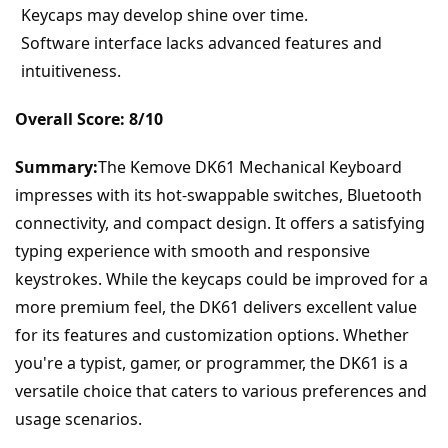
Keycaps may develop shine over time.
Software interface lacks advanced features and 
intuitiveness.
Overall Score: 8/10
Summary:
The Kemove DK61 Mechanical Keyboard 
impresses with its hot-swappable switches, Bluetooth 
connectivity, and compact design. It offers a satisfying 
typing experience with smooth and responsive 
keystrokes. While the keycaps could be improved for a 
more premium feel, the DK61 delivers excellent value 
for its features and customization options. Whether 
you're a typist, gamer, or programmer, the DK61 is a 
versatile choice that caters to various preferences and 
usage scenarios.