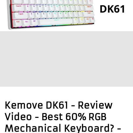
Kemove DK61 - Review
Video - Best 60% RGB
Mechanical Keyboard? -