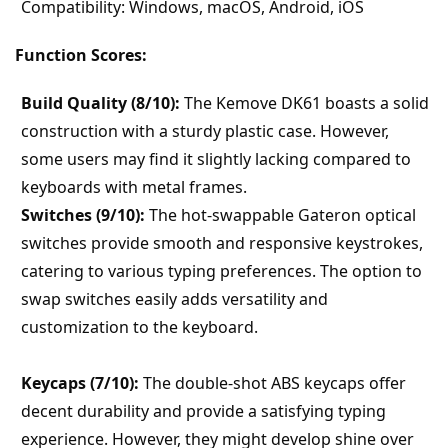
Compatibility: Windows, macOS, Android, iOS
Function Scores:
Build Quality (8/10):
 The Kemove DK61 boasts a solid 
construction with a sturdy plastic case. However, 
some users may find it slightly lacking compared to 
keyboards with metal frames.
Switches (9/10):
 The hot-swappable Gateron optical 
switches provide smooth and responsive keystrokes, 
catering to various typing preferences. The option to 
swap switches easily adds versatility and 
customization to the keyboard.
Keycaps (7/10):
 The double-shot ABS keycaps offer 
decent durability and provide a satisfying typing 
experience. However, they might develop shine over 