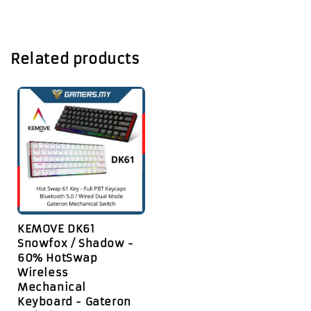
Related products
KEMOVE DK61
Snowfox / Shadow -
60% HotSwap
Wireless
Mechanical
Keyboard - Gateron