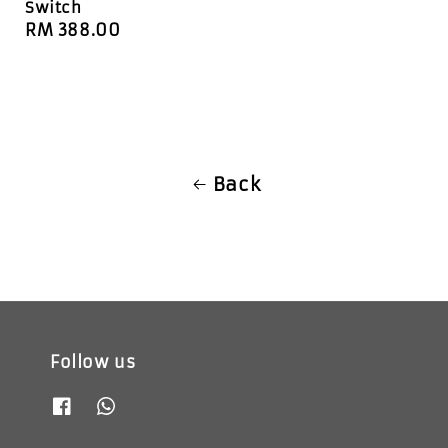
Switch
Regular
RM 388.00
price
Back
Follow us