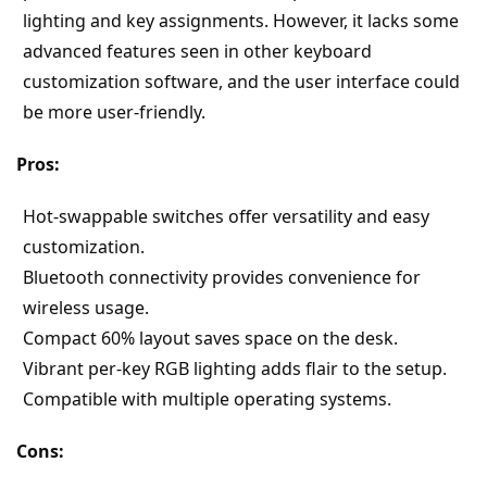
lighting and key assignments. However, it lacks some 
advanced features seen in other keyboard 
customization software, and the user interface could 
be more user-friendly.
Pros:
Hot-swappable switches offer versatility and easy 
customization.
Bluetooth connectivity provides convenience for 
wireless usage.
Compact 60% layout saves space on the desk.
Vibrant per-key RGB lighting adds flair to the setup.
Compatible with multiple operating systems.
Cons: