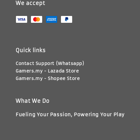
We accept
Quick links
Contact Support (Whatsapp)
Gamers.my - Lazada Store
Gamers.my - Shopee Store
What We Do
Fueling Your Passion, Powering Your Play