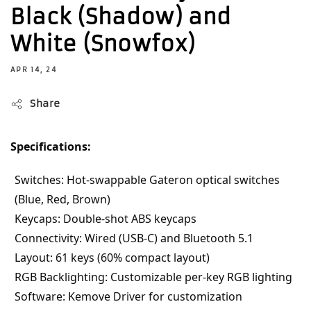
Black (Shadow) and
White (Snowfox)
APR 14, 24
Share
Specifications:
Switches: Hot-swappable Gateron optical switches 
(Blue, Red, Brown)
Keycaps: Double-shot ABS keycaps
Connectivity: Wired (USB-C) and Bluetooth 5.1
Layout: 61 keys (60% compact layout)
RGB Backlighting: Customizable per-key RGB lighting
Software: Kemove Driver for customization