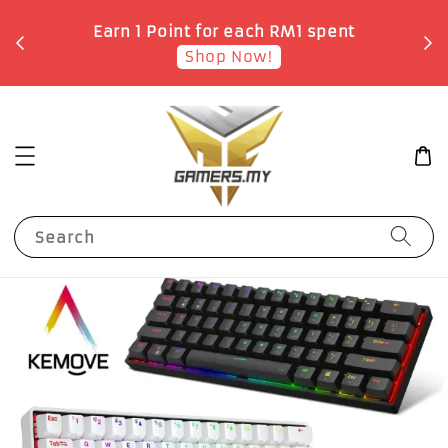
o
Earn 1 Point for each RM1 spent
Shop Now!
Search