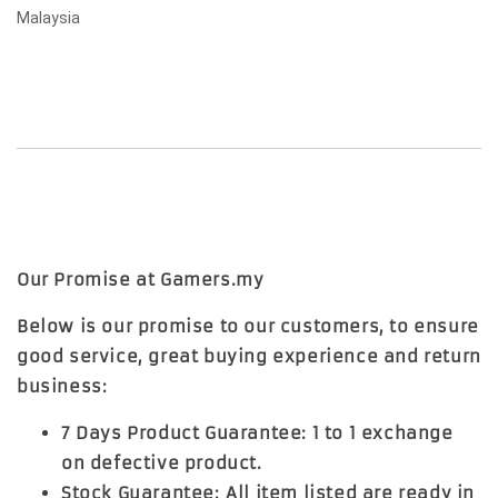
Malaysia
Our Promise at Gamers.my
Below is our promise to our customers, to ensure
good service, great buying experience and return
business:
7 Days Product Guarantee: 1 to 1 exchange
on defective product.
Stock Guarantee: All item listed are ready in