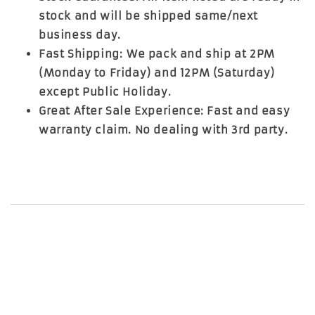
stock and will be shipped same/next
business day.
Fast Shipping: We pack and ship at 2PM
(Monday to Friday) and 12PM (Saturday)
except Public Holiday.
Great After Sale Experience: Fast and easy
warranty claim. No dealing with 3rd party.