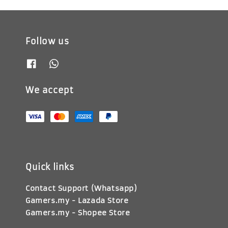
Follow us
We accept
Quick links
Contact Support (Whatsapp)
Gamers.my - Lazada Store
Gamers.my - Shopee Store