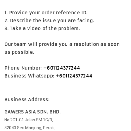
1. Provide your order reference ID.
2. Describe the issue you are facing.
3. Take a video of the problem.
Our team will provide you a resolution as soon
as possible.
Phone Number:
+601124377244
Business Whatsapp:
+601124377244
Business Address:
GAMERS ASIA SDN. BHD.
No 2C1-C1 Jalan SM 1C/3,
32040 Seri Manjung, Perak,