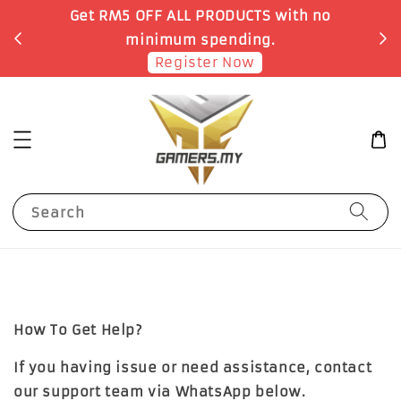
Get RM5 OFF ALL PRODUCTS with no
minimum spending.
Register Now
Search
How To Get Help?
If you having issue or need assistance, contact
our support team via WhatsApp below.