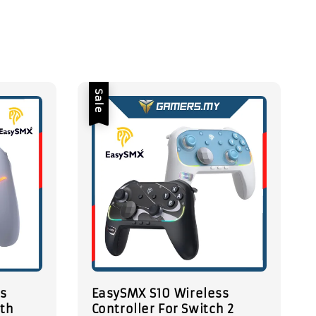
Sale
ss
EasySMX S10 Wireless
ith
Controller For Switch 2