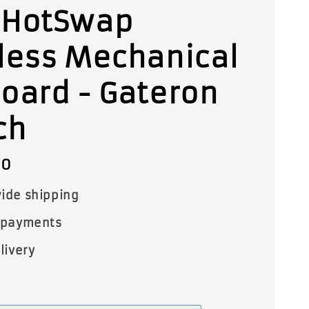
 HotSwap
less Mechanical
oard - Gateron
ch
00
ide shipping
 payments
livery