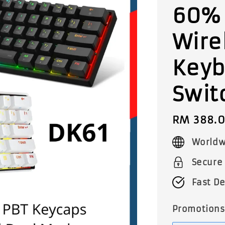
60%
Wire
Keyb
Swit
Regular
RM 388.
price
Worldw
Secure
Fast De
Promotions