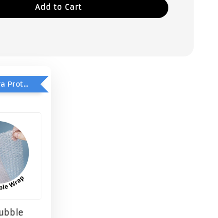
Add to Cart
Add-On Extra Protection - Double Bubble Wrap
Bubble