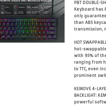
PBT DOUBLE-SH
Keyboard has 
only guarantee
than ABS keyca
transmission, 
HOT SWAPPABLE
hot-swappable
with 95% of th
ranging from h
to TTC, even i
prominent swi
KEMOVE 4-LAYE
BACKLIGHT: KE
powerful softw