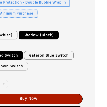
a Protection - Double Bubble Wrap
 Minimum Purchase
White)
Shadow (Black)
e
ed Switch
Gateron Blue Switch
rown Switch
Buy Now