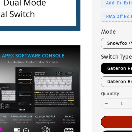
Add-On Extr
RM5 Off No
Model
Snowfox (
Switch Typ
Gateron R
Gateron B
Quantity