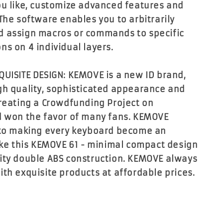
ou like, customize advanced features and
The software enables you to arbitrarily
d assign macros or commands to specific
ns on 4 individual layers.
QUISITE DESIGN: KEMOVE is a new ID brand,
gh quality, sophisticated appearance and
creating a Crowdfunding Project on
d won the favor of many fans. KEMOVE
 to making every keyboard become an
like this KEMOVE 61 - minimal compact design
ity double ABS construction. KEMOVE always
ith exquisite products at affordable prices.