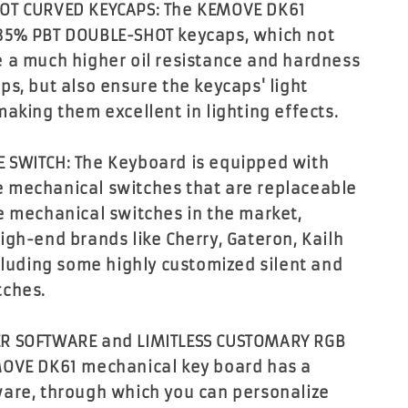
OT CURVED KEYCAPS: The KEMOVE DK61
85% PBT DOUBLE-SHOT keycaps, which not
 a much higher oil resistance and hardness
ps, but also ensure the keycaps' light
making them excellent in lighting effects.
 SWITCH: The Keyboard is equipped with
 mechanical switches that are replaceable
e mechanical switches in the market,
igh-end brands like Cherry, Gateron, Kailh
ncluding some highly customized silent and
tches.
R SOFTWARE and LIMITLESS CUSTOMARY RGB
MOVE DK61 mechanical key board has a
are, through which you can personalize