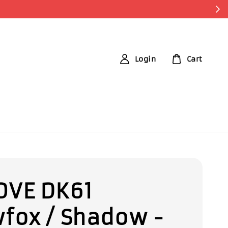
Login
Cart
VE DK61
fox / Shadow -