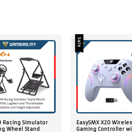
Sale
 Racing Simulator
EasySMX X20 Wirele
ng Wheel Stand
Gaming Controller w