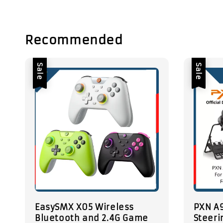
Recommended
Sale
Sale
EasySMX X05 Wireless
PXN A9
Bluetooth and 2.4G Game
Steeri