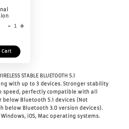
onal
tion
-
+
 Cart
IRELESS STABLE BLUETOOTH 5.1
g with up to 3 devices. Stronger stability
 speed, perfectly compatible with all
r below Bluetooth 5.1 devices (Not
h below Bluetooth 3.0 version devices).
 Windows, iOS, Mac operating systems.