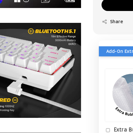
Share
Extra 