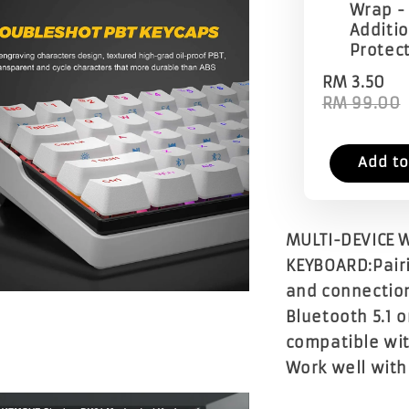
Wrap -
Additi
Protec
RM 3.50
RM 99.00
Add to
MULTI-DEVICE W
KEYBOARD:Pairin
and connection
Bluetooth 5.1 o
compatible wit
Work well with