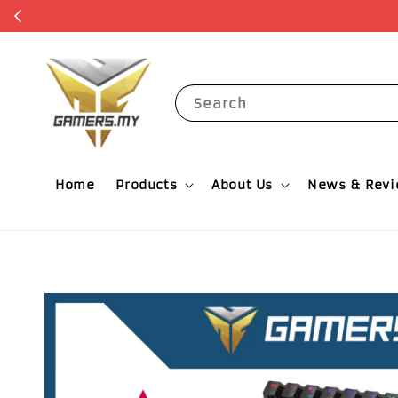
Search
Home
Products
About Us
News & Rev