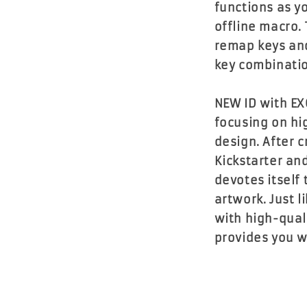
functions as y
offline macro. 
remap keys an
key combinatio
NEW ID with EX
focusing on hi
design. After 
Kickstarter an
devotes itself
artwork. Just 
with high-qual
provides you w