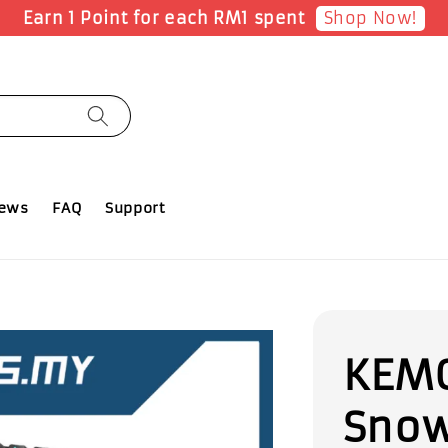
Shop Now!
Earn 1 Point for each RM1 spent
iews
FAQ
Support
KEMO
Snow