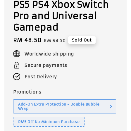
PS5 PS4 Xbox Switch
Pro and Universal
Gamepad
Sale
RM 48.50
Regular
Sold Out
RM 64.50
price
price
Worldwide shipping
Secure payments
Fast Delivery
Promotions
Add-On Extra Protection - Double Bubble
Wrap
RM5 Off No Minimum Purchase