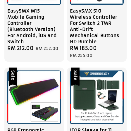
EasySMX M15
EasySMX S10
Mobile Gaming
Wireless Controller
Controller
For Switch 2 TMR
(Bluetooth Version)
Anti-Drift
For Android, iOS and
Mechanical Buttons
Switch
HD Rumble
Sale
RM 212.00
Regular
Sale
RM 185.00
Regular
RM 252.00
price
price
price
price
RM 255.00
Sale
Sale
RGB Ergonomic
ITOP Sleeve for 11