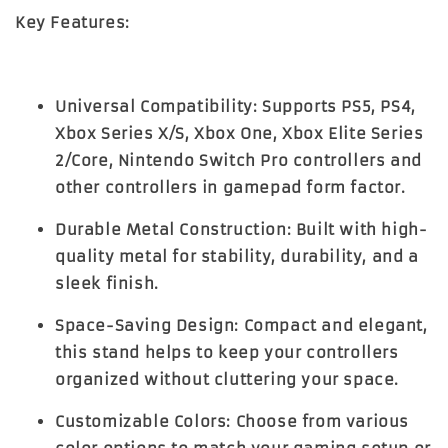
Key Features:
Universal Compatibility:
Supports PS5, PS4,
Xbox Series X/S, Xbox One, Xbox Elite Series
2/Core, Nintendo Switch Pro controllers and
other controllers in gamepad form factor.
Durable Metal Construction:
Built with high-
quality metal for stability, durability, and a
sleek finish.
Space-Saving Design:
Compact and elegant,
this stand helps to keep your controllers
organized without cluttering your space.
Customizable Colors:
Choose from various