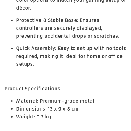
color options to match your gaming setup or
décor.
Protective & Stable Base:
Ensures
controllers are securely displayed,
preventing accidental drops or scratches.
Quick Assembly:
Easy to set up with no tools
required, making it ideal for home or office
setups.
Product Specifications:
Material:
Premium-grade metal
Dimensions:
13 x 9 x 8 cm
Weight:
0.2 kg