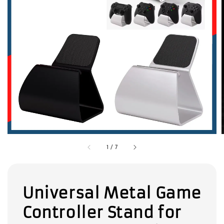
1
/
7
Universal Metal Game
Controller Stand for