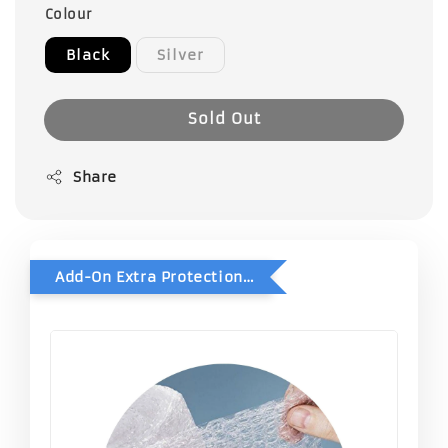
Colour
Black
Silver
Sold Out
Share
Add-On Extra Protection - Double Bubble Wrap