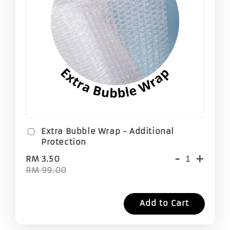
Extra Bubble Wrap - Additional
Protection
-
+
RM 3.50
RM 99.00
Add to Cart