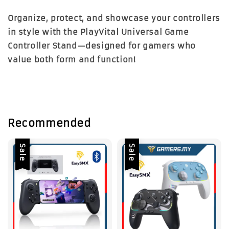
Organize, protect, and showcase your controllers
in style with the PlayVital Universal Game
Controller Stand—designed for gamers who
value both form and function!
Recommended
Sale
Sale