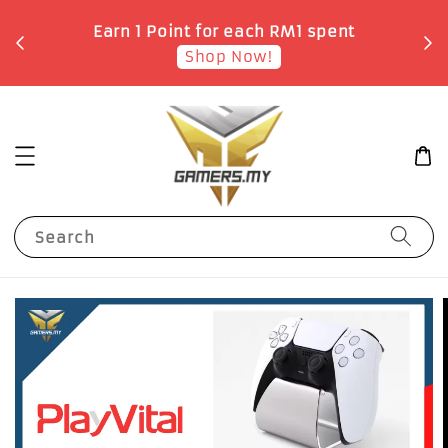
o
Earn 1 Point for each RM1 spent
Shop Now!
Search