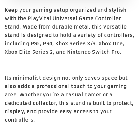
Keep your gaming setup organized and stylish
with the PlayVital Universal Game Controller
Stand. Made from durable metal, this versatile
stand is designed to hold a variety of controllers,
including PS5, PS4, Xbox Series X/S, Xbox One,
Xbox Elite Series 2, and Nintendo Switch Pro.
Its minimalist design not only saves space but
also adds a professional touch to your gaming
area. Whether you’re a casual gamer or a
dedicated collector, this stand is built to protect,
display, and provide easy access to your
controllers.