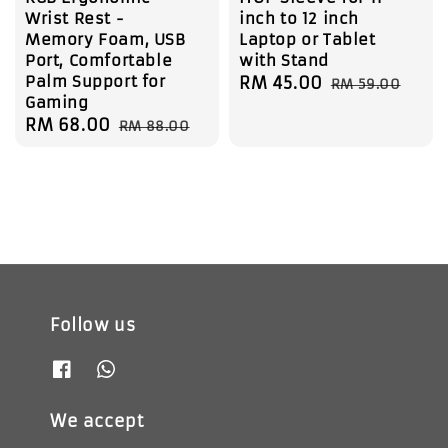
Wrist Rest -
inch to 12 inch
Memory Foam, USB
Laptop or Tablet
Port, Comfortable
with Stand
Palm Support for
Sale
RM 45.00
Regular
RM 59.00
Gaming
price
price
Sale
RM 68.00
Regular
RM 88.00
price
price
Follow us
We accept