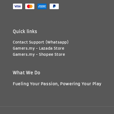
Quick links
Contact Support (Whatsapp)
Gamers.my - Lazada Store
Gamers.my - Shopee Store
What We Do
Fueling Your Passion, Powering Your Play