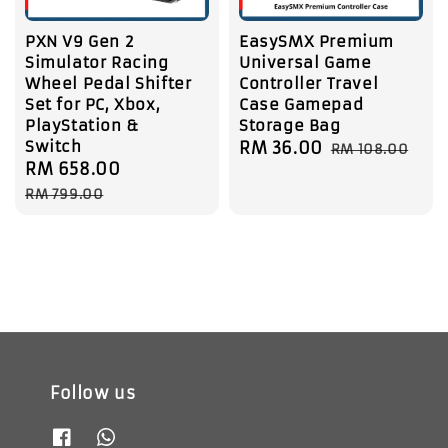
PXN V9 Gen 2
EasySMX Premium
Simulator Racing
Universal Game
Wheel Pedal Shifter
Controller Travel
Set for PC, Xbox,
Case Gamepad
PlayStation &
Storage Bag
Switch
Sale
RM 36.00
Regular
RM 108.00
Sale
RM 658.00
Regular
price
price
price
price
RM 799.00
Follow us