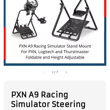
1
/
7
PXN A9 Racing
Simulator Steering