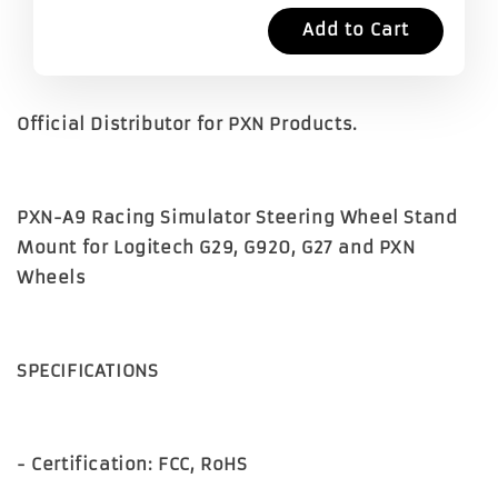
Add to Cart
Official Distributor for PXN Products.
PXN-A9 Racing Simulator Steering Wheel Stand
Mount for Logitech G29, G920, G27 and PXN
Wheels
SPECIFICATIONS
- Certification: FCC, RoHS