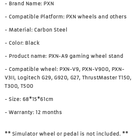
- Brand Name: PXN
- Compatible Platform: PXN wheels and others
- Material: Carbon Steel
- Color: Black
- Product name: PXN-A9 gaming wheel stand
- Compatible wheel: PXN-V9, PXN-V900, PXN-
V3II, Logitech G29, G920, G27, ThrustMaster T150,
T300, T500
- Size: 68*15*61cm
- Warranty: 12 months
** Simulator wheel or pedal is not included. **