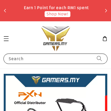
o
Earn 1 Point for each RM1 spent
Shop Now!
Search