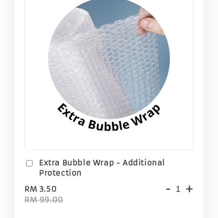
Extra Bubble Wrap - Additional
Protection
-
+
RM 3.50
RM 99.00