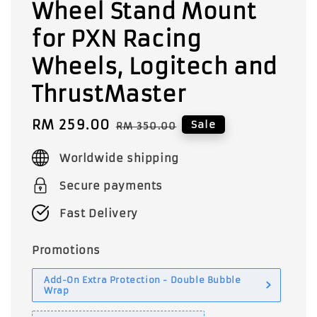
Wheel Stand Mount
for PXN Racing
Wheels, Logitech and
ThrustMaster
Sale
RM 259.00
Regular
Sale
RM 350.00
price
price
Worldwide shipping
Secure payments
Fast Delivery
Promotions
Add-On Extra Protection - Double Bubble
Wrap