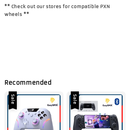
** Check out our stores for compatible PXN
wheels **
Recommended
Sale
Sale