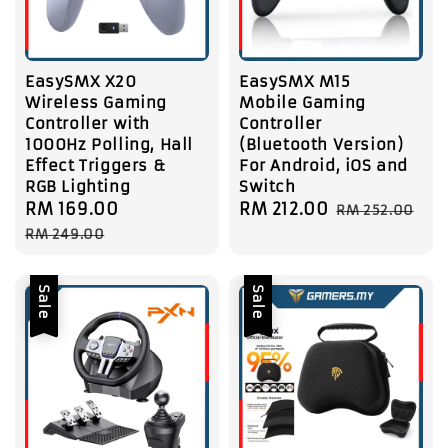
EasySMX X20
EasySMX M15
Wireless Gaming
Mobile Gaming
Controller with
Controller
1000Hz Polling, Hall
(Bluetooth Version)
Effect Triggers &
For Android, iOS and
RGB Lighting
Switch
Sale
RM 169.00
Regular
Sale
RM 212.00
Regular
RM 252.00
price
price
price
price
RM 249.00
Sale
Sale