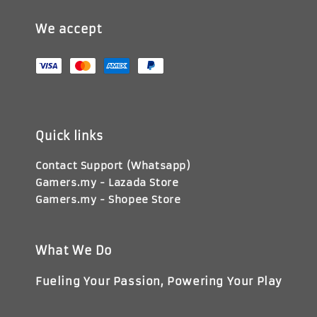
We accept
Quick links
Contact Support (Whatsapp)
Gamers.my - Lazada Store
Gamers.my - Shopee Store
What We Do
Fueling Your Passion, Powering Your Play