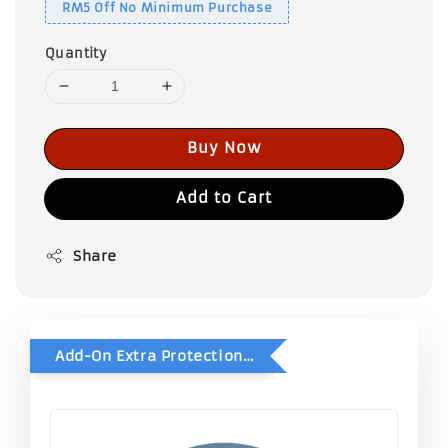
RM5 Off No Minimum Purchase
Quantity
Buy Now
Add to Cart
Share
Add-On Extra Protection - Double Bubble Wrap