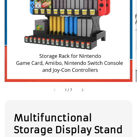
1
/
7
Multifunctional
Storage Display Stand