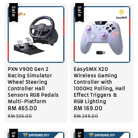
Sale
Sale
PXN V900 Gen 2
EasySMX X20
Racing Simulator
Wireless Gaming
Wheel Steering
Controller with
Controller Hall
1000Hz Polling, Hall
Sensors RGB Pedals
Effect Triggers &
Multi-Platform
RGB Lighting
Sale
RM 465.00
Regular
Sale
RM 169.00
Regular
price
price
price
price
RM 536.00
RM 249.00
Sale
Sale