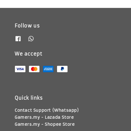
Follow us
We accept
Quick links
Contact Support (Whatsapp)
Gamers.my - Lazada Store
Gamers.my - Shopee Store