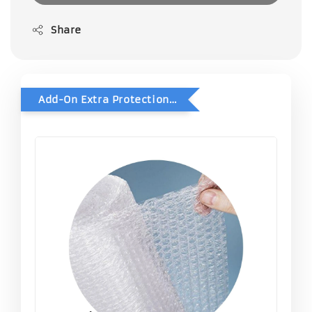
Share
Add-On Extra Protection - Double Bubble Wrap