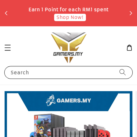
o
Earn 1 Point for each RM1 spent
Shop Now!
Search