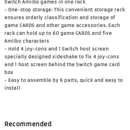
Switch Amiibo games in one rack
- One-stop storage: This convenient storage rack
ensures orderly classification and storage of
game CARDS and other game accessories. Each
rack can hold up to 60 game CARDS and five
Amiibo characters
- Hold 4 joy-cons and 1 Switch host screen
specially designed sideshake to fix 4 joy-cons
and 1 host screen behind the Switch game card
box
- Easy to assemble by 6 parts, quick and easy to
install
Recommended