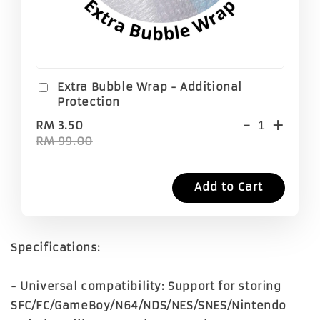
Extra Bubble Wrap - Additional
Protection
-
+
RM 3.50
RM 99.00
Add to Cart
Specifications:
- Universal compatibility: Support for storing
SFC/FC/GameBoy/N64/NDS/NES/SNES/Nintendo