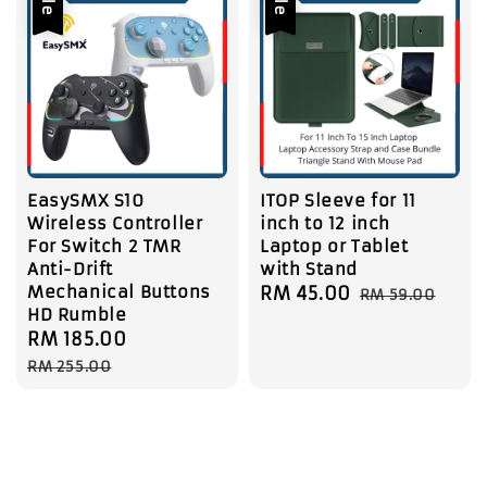
EasySMX S10
ITOP Sleeve for 11
Wireless Controller
inch to 12 inch
For Switch 2 TMR
Laptop or Tablet
Anti-Drift
with Stand
Mechanical Buttons
Sale
RM 45.00
Regular
RM 59.00
HD Rumble
price
price
Sale
RM 185.00
Regular
price
price
RM 255.00