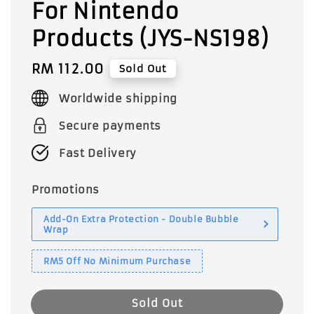
For Nintendo
Products (JYS-NS198)
Regular
RM 112.00
Sold Out
price
Worldwide shipping
Secure payments
Fast Delivery
Promotions
Add-On Extra Protection - Double Bubble
Wrap
RM5 Off No Minimum Purchase
Sold Out