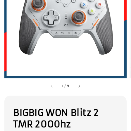
1
/
9
BIGBIG WON Blitz 2
TMR 2000hz