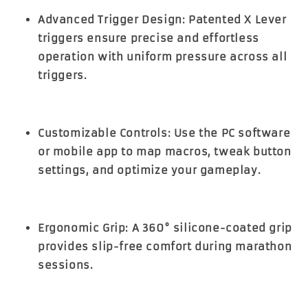
Advanced Trigger Design:
Patented X Lever
triggers ensure precise and effortless
operation with uniform pressure across all
triggers.
Customizable Controls:
Use the PC software
or mobile app to map macros, tweak button
settings, and optimize your gameplay.
Ergonomic Grip:
A 360° silicone-coated grip
provides slip-free comfort during marathon
sessions.