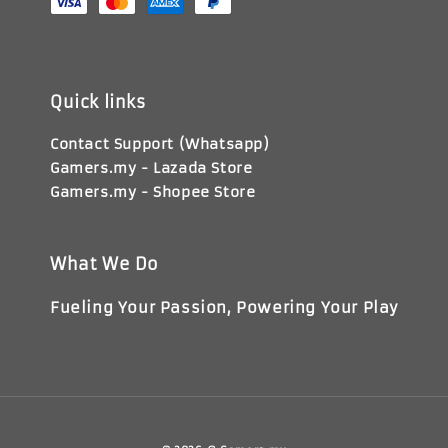
Quick links
Contact Support (Whatsapp)
Gamers.my - Lazada Store
Gamers.my - Shopee Store
What We Do
Fueling Your Passion, Powering Your Play