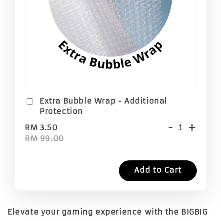
Extra Bubble Wrap - Additional
Protection
-
+
RM 3.50
RM 99.00
Add to Cart
Elevate your gaming experience with the
BIGBIG