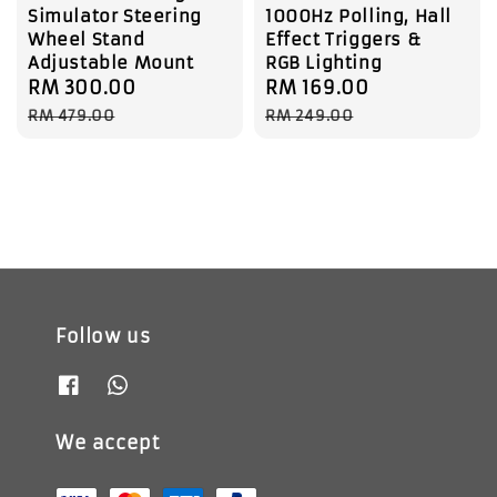
Simulator Steering
1000Hz Polling, Hall
Wheel Stand
Effect Triggers &
Adjustable Mount
RGB Lighting
Sale
RM 300.00
Regular
Sale
RM 169.00
Regular
price
price
price
price
RM 479.00
RM 249.00
Follow us
We accept