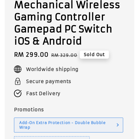
Mechanical Wireless
Gaming Controller
Gamepad PC Switch
iOS & Android
Sale
RM 299.00
Regular
Sold Out
RM 329.00
price
price
Worldwide shipping
Secure payments
Fast Delivery
Promotions
Add-On Extra Protection - Double Bubble
Wrap