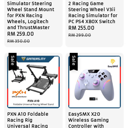
Simulator Steering
2 Racing Game
Wheel Stand Mount
Steering Wheel V3ii
for PXN Racing
Racing Simulator for
Wheels, Logitech
PC PS4 XBOX Switch
and ThrustMaster
Sale
RM 255.00
Regular
Sale
RM 259.00
Regular
price
price
RM 299.00
price
price
RM 350.00
Sale
Sale
PXN A10 Foldable
EasySMX X20
Racing Rig
Wireless Gaming
Universal Racing
Controller with