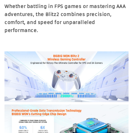
Whether battling in FPS games or mastering AAA
adventures, the
Blitz2
combines precision,
comfort, and speed for unparalleled
performance.