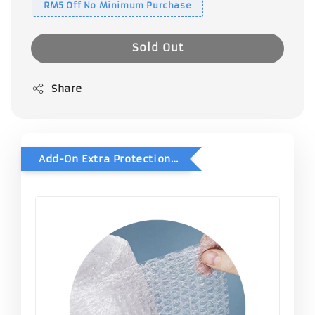
RM5 Off No Minimum Purchase
Sold Out
Share
Add-On Extra Protection - Double Bubble Wrap