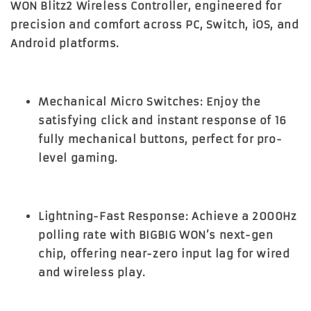
WON Blitz2 Wireless Controller
, engineered for
precision and comfort across PC, Switch, iOS, and
Android platforms.
Mechanical Micro Switches:
Enjoy the
satisfying click and instant response of 16
fully mechanical buttons, perfect for pro-
level gaming.
Lightning-Fast Response:
Achieve a 2000Hz
polling rate with BIGBIG WON’s next-gen
chip, offering near-zero input lag for wired
and wireless play.