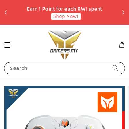
o
Earn 1 Point for each RM1 spent
Shop Now!
Search