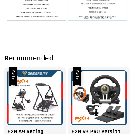
Recommended
Sale
Sale
PXN A9 Racing
PXN V3 PRO Version