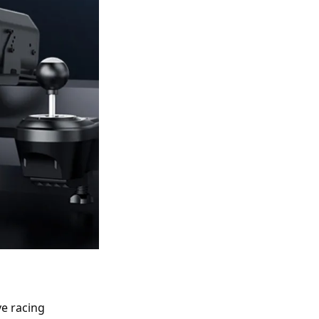
 racing 