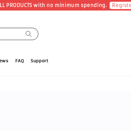
Shop Now!
Earn 1 Point for each RM1 spent
iews
FAQ
Support