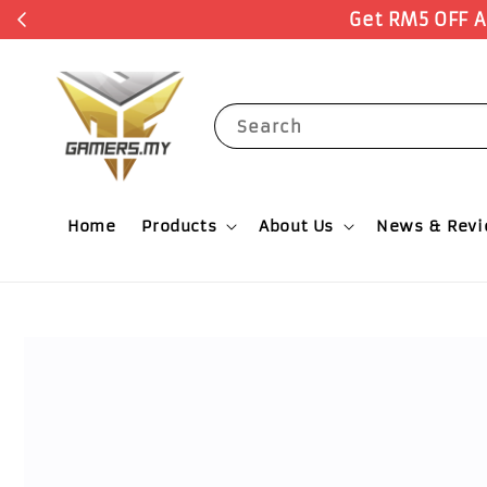
Search
Home
Products
About Us
News & Rev