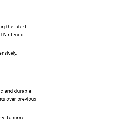
g the latest 
d Nintendo 
nsively.
lid and durable 
ts over previous 
red to more 