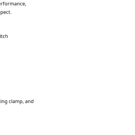
erformance, 
spect.
itch
ing clamp, and 