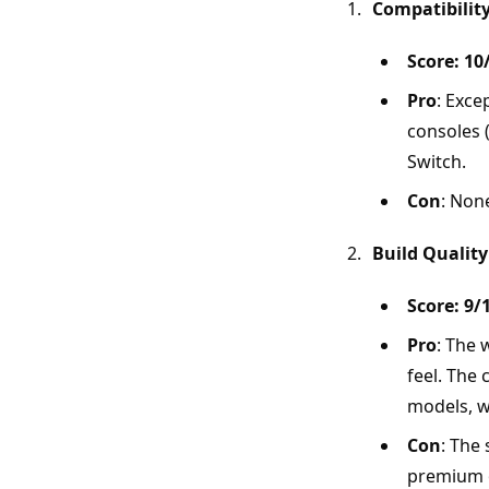
Compatibilit
Score: 10
Pro
: Exce
consoles 
Switch.
Con
: Non
Build Quality
Score: 9/
Pro
: The 
feel. The
models, w
Con
: The 
premium o