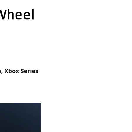
 Wheel
 Xbox Series 