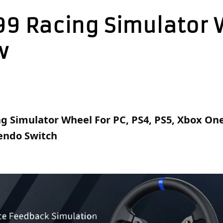
99 Racing Simulator
w
g Simulator Wheel For PC, PS4, PS5, Xbox One,
tendo Switch