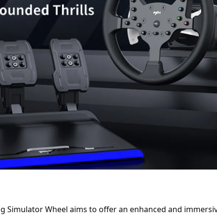
g Simulator Wheel aims to offer an enhanced and immersive