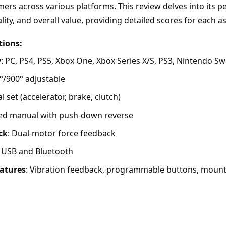
ers across various platforms. This review delves into its p
lity, and overall value, providing detailed scores for each a
tions:
y
: PC, PS4, PS5, Xbox One, Xbox Series X/S, PS3, Nintendo Sw
0°/900° adjustable
al set (accelerator, brake, clutch)
eed manual with push-down reverse
ck
: Dual-motor force feedback
: USB and Bluetooth
eatures
: Vibration feedback, programmable buttons, mount