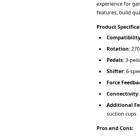
experience for gam
features, build qua
Product Specifica
Compatibilit
Rotation
: 27
Pedals
: 3-ped
Shifter
: 6-sp
Force Feedba
Connectivity
Additional F
suction cups
Pros and Cons: