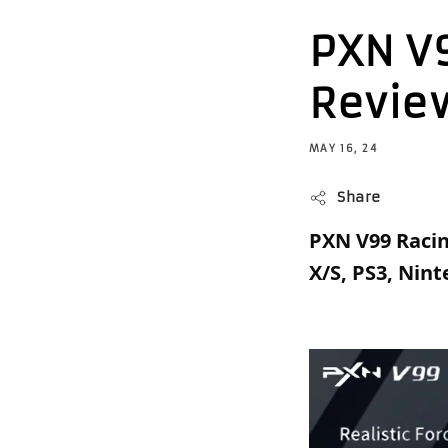
PXN V
Revie
MAY 16, 24
Share
PXN V99 Racin
X/S, PS3, Nin