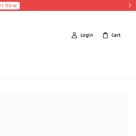
Login
Cart