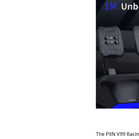
The PXN V99 Racin