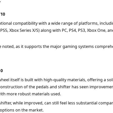
y
/10
ptional compatibility with a wide range of platforms, includin
(PS5, Xbox Series X/S) along with PC, PS4, PS3, Xbox One, an
e noted, as it supports the major gaming systems comprehe
10
wheel itself is built with high-quality materials, offering a so
 construction of the pedals and shifter has seen improvemen
ith more robust materials used.
shifter, while improved, can still feel less substantial compa
ptions on the market.