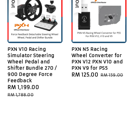
PXN V10 Racing
PXN N5 Racing
Simulator Steering
Wheel Converter for
Wheel Pedal and
PXN V12 PXN V10 and
Shifter Bundle 270 /
PXN V9 for PS5
900 Degree Force
Sale
RM 125.00
Regular
RM 159.00
Feedback
price
price
Sale
RM 1,199.00
Regular
price
price
RM 1,788.00