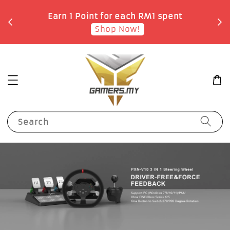
o
Earn 1 Point for each RM1 spent
Shop Now!
Search