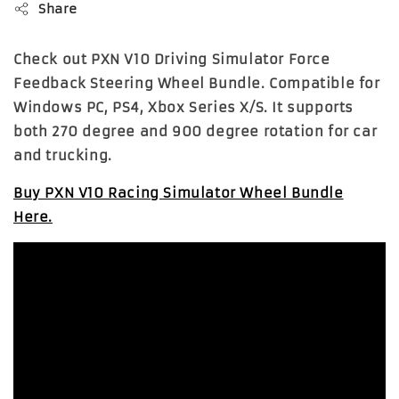
Share
Check out PXN V10 Driving Simulator Force
Feedback Steering Wheel Bundle. Compatible for
Windows PC, PS4, Xbox Series X/S. It supports
both 270 degree and 900 degree rotation for car
and trucking.
Buy PXN V10 Racing Simulator Wheel Bundle
Here.