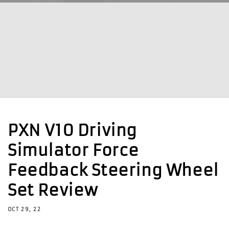
PXN V10 Driving
Simulator Force
Feedback Steering Wheel
Set Review
OCT 29, 22