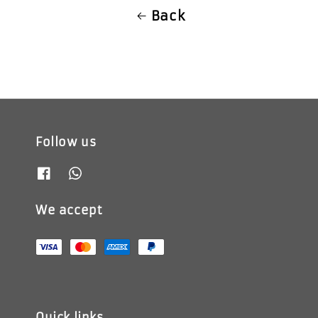
Back
Follow us
We accept
Quick links