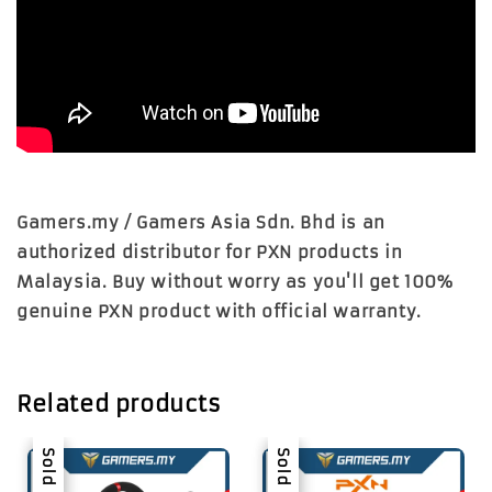
Gamers.my / Gamers Asia Sdn. Bhd is an
authorized distributor for PXN products in
Malaysia. Buy without worry as you'll get 100%
genuine PXN product with official warranty.
Related products
Sale
Sold Out
Sale
Sold Out